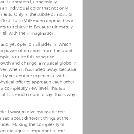
well-contrasted, congenially
an individual color that not only
ments. Only in the subtle osmosis of
 effect. Luise Volkmann approaches a
nts to achieve it. Because ultimately,
 fill with their imagination.
f and yet open on all sides, in which
 The power often arises from the quiet
ample, a quiet folk song can
 growth and change, a musical globe in
even when it has faded away, because
d by yet another experience with
physical offer to approach each other
n a completely new level. This is a
that has much more to say. That's why
le, I want to give my music the
r sad about different things at the
itudes. Making the complexity of
pen dialogue is important to me.