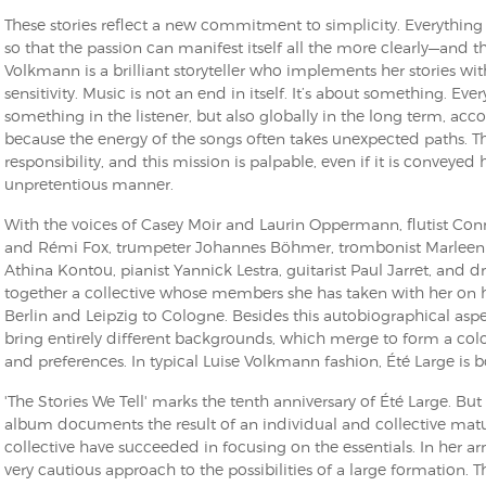
These stories reflect a new commitment to simplicity. Everythin
so that the passion can manifest itself all the more clearly—and th
Volkmann is a brilliant storyteller who implements her stories wi
sensitivity. Music is not an end in itself. It’s about something. Ever
something in the listener, but also globally in the long term, acco
because the energy of the songs often takes unexpected paths. T
responsibility, and this mission is palpable, even if it is conveye
unpretentious manner.
With the voices of Casey Moir and Laurin Oppermann, flutist Conn
and Rémi Fox, trumpeter Johannes Böhmer, trombonist Marleen D
Athina Kontou, pianist Yannick Lestra, guitarist Paul Jarret, an
together a collective whose members she has taken with her on h
Berlin and Leipzig to Cologne. Besides this autobiographical aspe
bring entirely different backgrounds, which merge to form a colo
and preferences. In typical Luise Volkmann fashion, Été Large is bo
'The Stories We Tell' marks the tenth anniversary of Été Large. But
album documents the result of an individual and collective matu
collective have succeeded in focusing on the essentials. In her 
very cautious approach to the possibilities of a large formation. 