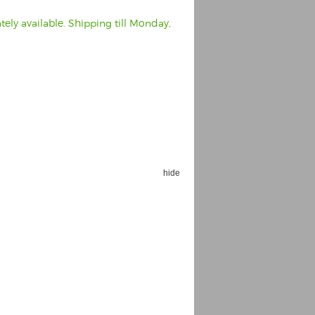
ely available. Shipping till Monday,
hide