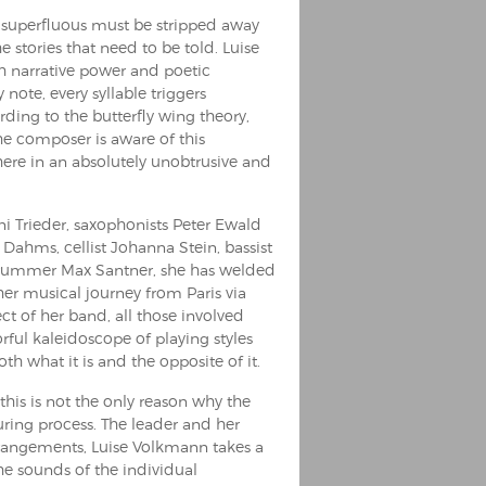
g superfluous must be stripped away
e stories that need to be told. Luise
th narrative power and poetic
y note, every syllable triggers
rding to the butterfly wing theory,
he composer is aware of this
d here in an absolutely unobtrusive and
i Trieder, saxophonists Peter Ewald
ahms, cellist Johanna Stein, bassist
d drummer Max Santner, she has welded
er musical journey from Paris via
ct of her band, all those involved
rful kaleidoscope of playing styles
th what it is and the opposite of it.
 this is not the only reason why the
ring process. The leader and her
arrangements, Luise Volkmann takes a
The sounds of the individual