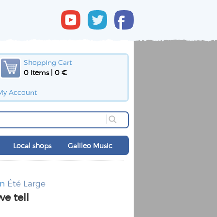
Shopping Cart
0 Items | 0 €
My Account
Local shops
Galileo Music
nn
Été Large
we tell