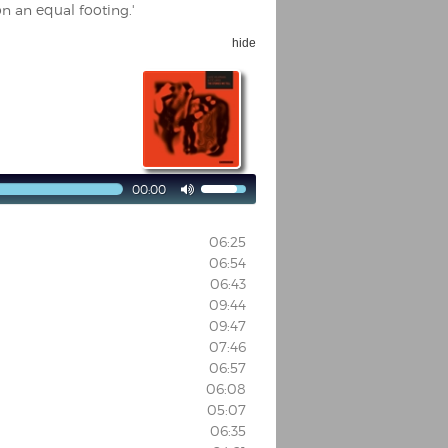
on an equal footing.'
hide
00:00

06:25
06:54
06:43
09:44
09:47
07:46
06:57
06:08
05:07
06:35