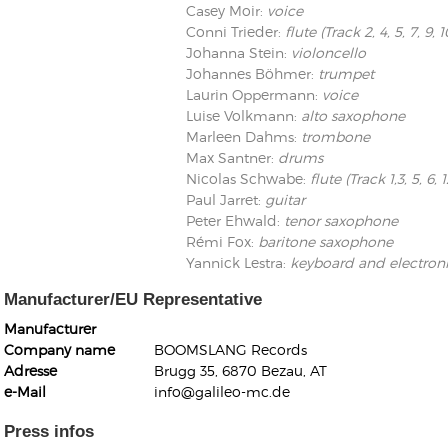
Casey Moir
:
voice
Conni Trieder
:
flute (Track 2, 4, 5, 7, 9, 10
Johanna Stein
:
violoncello
Johannes Böhmer
:
trumpet
Laurin Oppermann
:
voice
Luise Volkmann
:
alto saxophone
Marleen Dahms
:
trombone
Kunkel, Burkard
Max Santner
:
drums
Monxarella
Romano, Edmondo
Nicolas Schwabe
:
flute (Track 1,3, 5, 6, 1
Ordering Number: BAY022
Religio
Paul Jarret
:
guitar
Ordering Number: VM3055
Peter Ehwald
:
tenor saxophone
Daniel Dinkel
Rémi Fox
:
baritone saxophone
Lukas Schneider
Read now
Yannick Lestra
:
keyboard and electron
Read now
Manufacturer/EU Representative
Manufacturer
Company name
BOOMSLANG Records
Adresse
Brugg 35, 6870 Bezau, AT
e-Mail
info@galileo-mc.de
Press infos