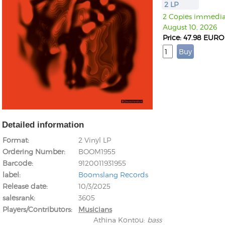
2 LP
2 Copies immediat
August 10, 2026
Price: 47.98 EURO
Detailed information
Format
2 Vinyl LP
Ordering Number
BOOM1955
Barcode
9120011931955
label
Boomslang Records
Release date
10/3/2025
salesrank
3605
Players/Contributors
Musicians
Athina Kontou
:
bass