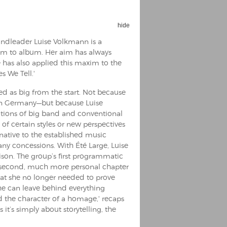
hide
andleader Luise Volkmann is a
um to album. Her aim has always
 has also applied this maxim to the
es We Tell.'
ed as big from the start. Not because
 in Germany—but because Luise
tions of big band and conventional
of certain styles or new perspectives
rnative to the established music
any concessions. With Été Large, Luise
son. The group’s first programmatic
 second, much more personal chapter
hat she no longer needed to prove
she can leave behind everything
ad the character of a homage,' recaps
 it’s simply about storytelling, the