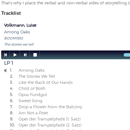
That's why I place the verbal and non-verbal sides of storytelling 
Tracklist
Volkmann, Luise
Among Oaks
BOOM1955
The stories we tell




LP 1
1.
Among Oaks

2.
The Stories We Tell
3.
Like the Back of Our Hands
4.
Child of Both
5.
Opus Fundgut
6.
Sweet Song
7.
Drop a Flower from the Balcony
8.
Am Not a Poet
9.
Oper der Trampelpfade (1. Satz)
10.
Oper der Trampelpfade (2. Satz)