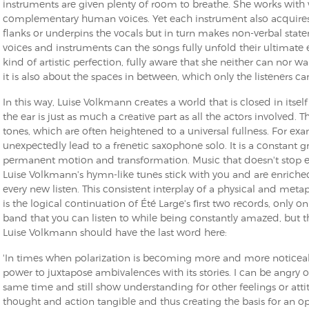
instruments are given plenty of room to breathe. She works with 
complementary human voices. Yet each instrument also acquires 
flanks or underpins the vocals but in turn makes non-verbal state
voices and instruments can the songs fully unfold their ultimate
kind of artistic perfection, fully aware that she neither can nor wa
it is also about the spaces in between, which only the listeners can
In this way, Luise Volkmann creates a world that is closed in itsel
the ear is just as much a creative part as all the actors involved.
tones, which are often heightened to a universal fullness. For ex
unexpectedly lead to a frenetic saxophone solo. It is a constant
permanent motion and transformation. Music that doesn't stop 
Luise Volkmann's hymn-like tunes stick with you and are enriche
every new listen. This consistent interplay of a physical and meta
is the logical continuation of Été Large's first two records, only o
band that you can listen to while being constantly amazed, but 
Luise Volkmann should have the last word here:
'In times when polarization is becoming more and more noticeab
power to juxtapose ambivalences with its stories. I can be angry o
same time and still show understanding for other feelings or att
thought and action tangible and thus creating the basis for an o