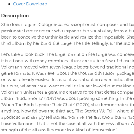
Cover Download
Description
She does it again. Cologne-based saxophonist, composer, and b
passionate border crosser who expands her vocabulary from alb
been to conceive the unthinkable and realize the impossible. She
third album by her band Été Large. The title, tellingly, is 'The Stori
Let's take a look back. The large formation Été Large was conceiv
it is a band with many members—there are quite a few of those
Volkmann moved with seven-league boots beyond traditional no
genre formats. It was never about the thousandth fusion package 
on what already existed. Instead, it was about an anarchistic alte
business, whatever you want to call or locate it—without making 
Volkmann unleashes a genuine creative force that defies compari
album 'Eudaimonia' (2017) was about proving something. In the
'When The Birds Upraise Their Choir' (2020), she demonstrated t
anything. Now follows the third act, 'The Stories We Tell,' where 
apodictic and simply tell stories. 'For me, the first two albums h
Luise Volkmann. 'That is not the case at all with the new album. As
strength of the album lies more in a kind of introversion.'