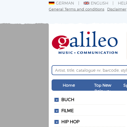
GERMAN
ENGLISH
HEL
General Terms and conditions
Disclaimer
Home
Top New
S
Releases
BUCH
FILME
HIP HOP