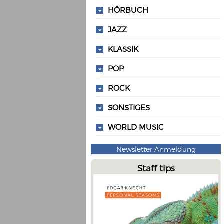
HÖRBUCH
JAZZ
KLASSIK
POP
ROCK
SONSTIGES
WORLD MUSIC
Newsletter Anmeldung
Staff tips