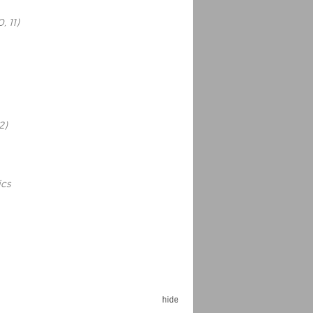
, 11)
Espoo Big Band
Lauma
Frollein Smilla
2)
Ordering Number: GMC071
Great Disaster
Ordering Number: T3
Daniel Dinkel
Lukas Schneider
Read now
ics
Read now
hide