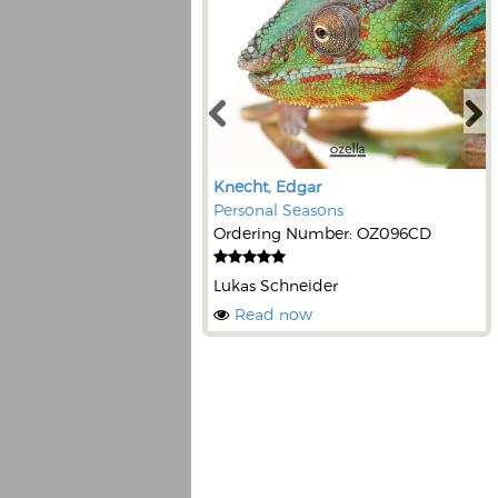
Knecht, Edgar
Personal Seasons
Ordering Number: OZ096CD
Lukas Schneider
Read now