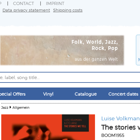
P
CONTACT
IMPRINT
Data privacy statement
Shipping costs
pecial Offers
Vinyl
Catalogue
Concert dates
Jazz
Allgemein
Luise Volkma
The stories 
BOOM1955