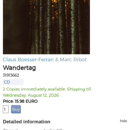
Claus Boesser-Ferrari
& Marc Ribot
Wandertag
31913662
CD
2 Copies immediately available. Shipping till
Wednesday, August 12, 2026
Price: 15.98 EURO
Detailed information
hide