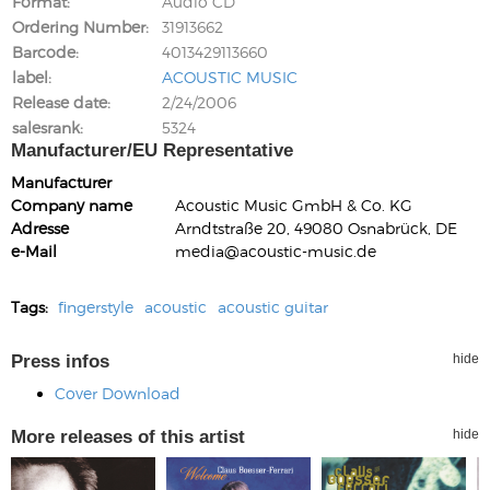
Format
Audio CD
Ordering Number
31913662
Barcode
4013429113660
label
ACOUSTIC MUSIC
Release date
2/24/2006
salesrank
5324
Manufacturer/EU Representative
Manufacturer
Company name
Acoustic Music GmbH & Co. KG
Adresse
Arndtstraße 20, 49080 Osnabrück, DE
e-Mail
media@acoustic-music.de
Tags:
fingerstyle
acoustic
acoustic guitar
Press infos
hide
Cover Download
More releases of this artist
hide