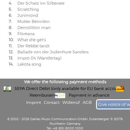
4.
Der Schatz im Silbersee
5.
Scratching
6.
Junimond
7.
Mutter Beimlein
8.
Demolition man
9.
Floreana
10.
What she get's
11.
Der Rebbe tanzt
12.
Ballade von der Judenhure Sanders
13.
Impro 04 (Wandertag)
14.
Lakota song
We offer the following payment methods
SEPA Direct Debit (only available for EU bank accounts)
Reembursement
Payment in advance
Imprint
Contact
Widerruf
AGB
Give notice of 
© 2002 - 2026 Galileo Music Communication GmbH, Gutenbergstr. 9, 82178
Puchheim, Germany
Tel: +49 (89) 8000 1000