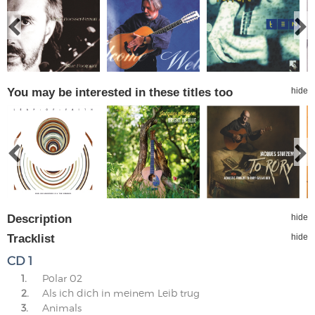
You may be interested in these titles too
hide
Description
hide
Tracklist
hide
CD 1
1.
Polar 02
2.
Als ich dich in meinem Leib trug
3.
Animals