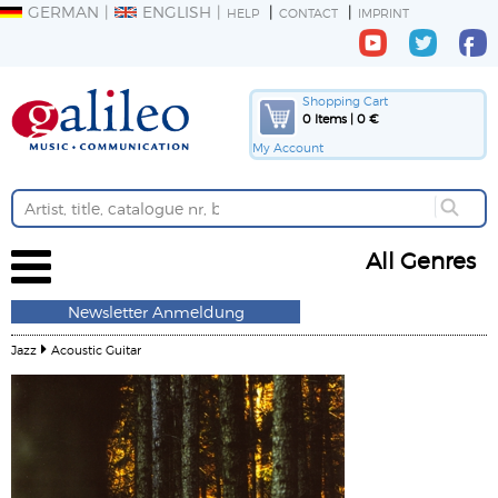
GERMAN
ENGLISH
HELP
CONTACT
IMPRINT
Shopping Cart
0 Items | 0 €
My Account
All Genres
Newsletter Anmeldung
Jazz
Acoustic Guitar